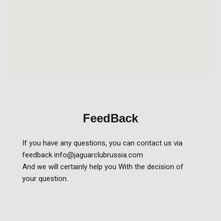
FeedBack
If you have any questions, you can contact us via
feedback info@jaguarclubrussia.com
And we will certainly help you With the decision of
your question.