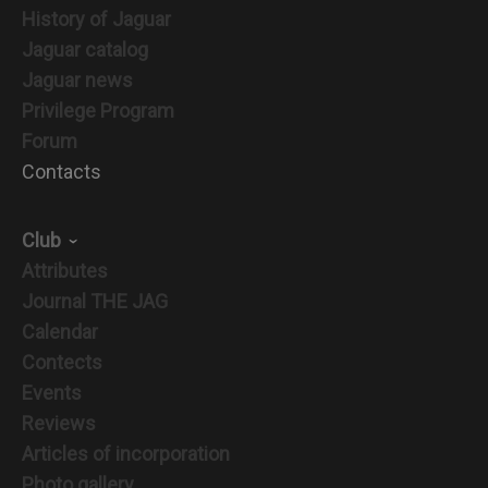
History of Jaguar
Jaguar catalog
Jaguar news
Privilege Program
Forum
Contacts
Club
Attributes
Journal THE JAG
Calendar
Contects
Events
Reviews
Articles of incorporation
Photo gallery