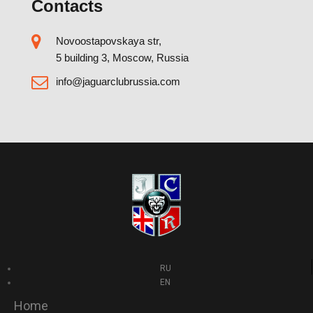
Contacts
Novoostapovskaya str,
5 building 3, Moscow, Russia
info@jaguarclubrussia.com
RU
EN
Home