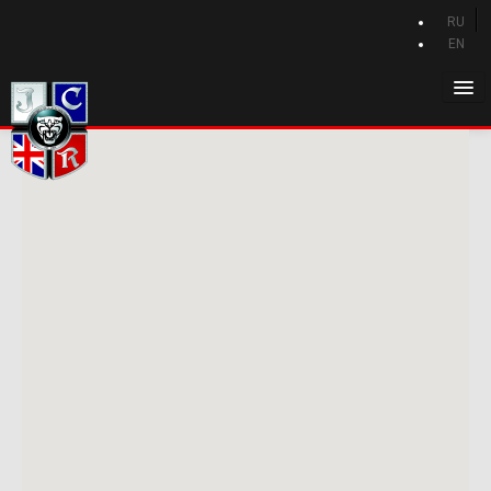
RU
EN
Home
History of Jaguar
Jaguar catalog
Jaguar news
Club
Privilege Program
Forum
Contacts